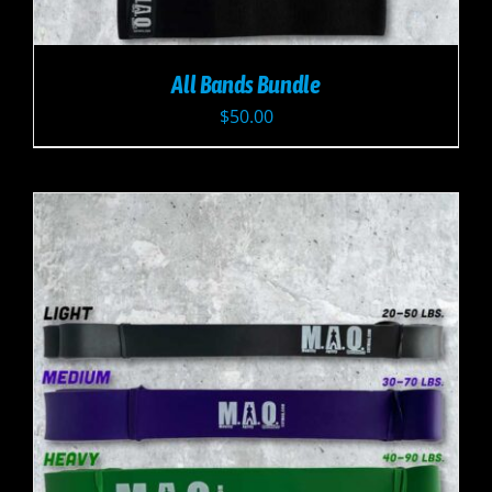
All Bands Bundle
$
50.00