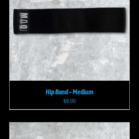
Hip Band – Medium
$
8.00