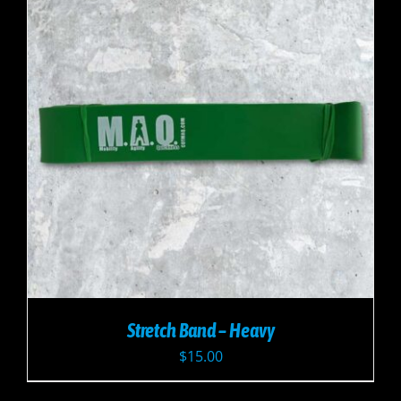
Stretch Band – Heavy
$
15.00