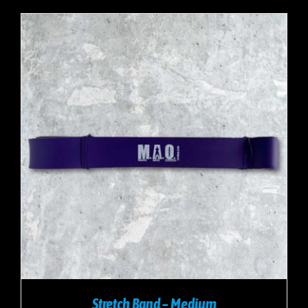
Stretch Band – Medium