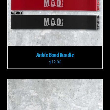
Ankle Band Bundle
$
12.00