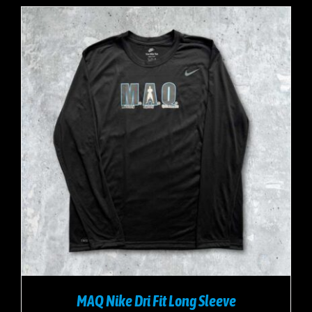
MAQ Nike Dri Fit Long Sleeve