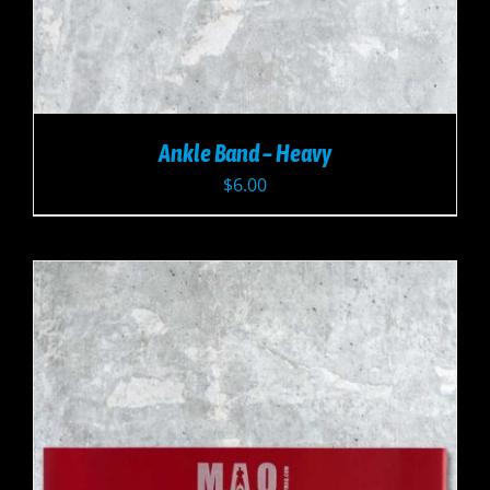
Ankle Band – Heavy
$
6.00