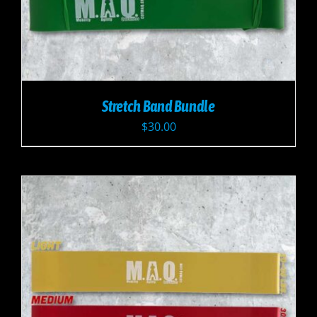
Stretch Band Bundle
$
30.00