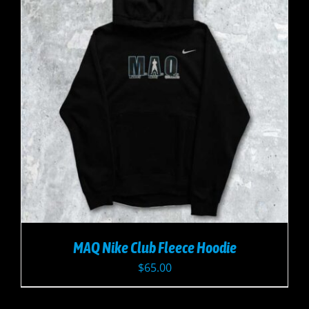
MAQ Nike Club Fleece Hoodie
$
65.00