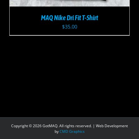
MAQ Nike Dri Fit T-Shirt
$
35.00
Copyright ©
2026 GotMAQ. All rights reserved. | Web Development
by
CMD Graphics