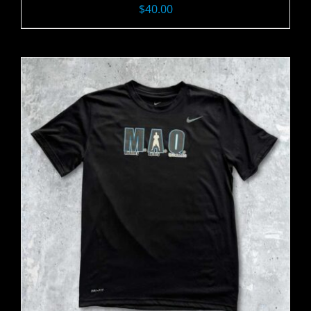
$
40.00