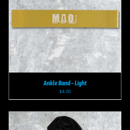
Ankle Band – Light
$
4.00