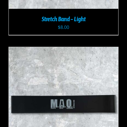
Stretch Band – Light
$
8.00