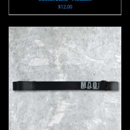
$
12.00