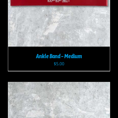
Ankle Band – Medium
$
5.00