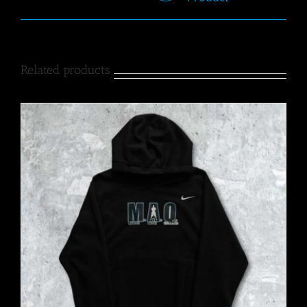
Related products