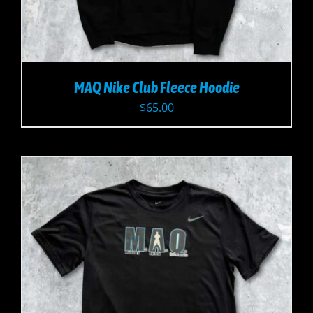
MAQ Nike Club Fleece Hoodie
$
65.00