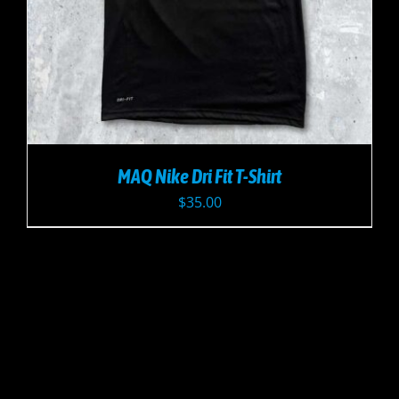
MAQ Nike Dri Fit T-Shirt
$
35.00