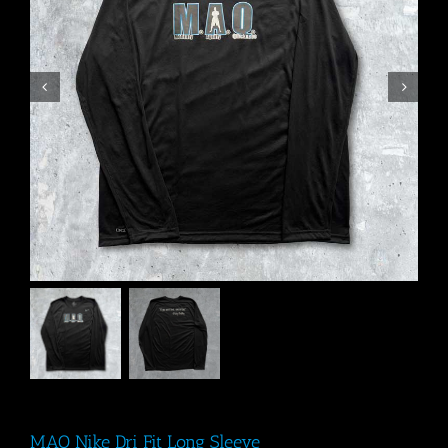
MAQ Nike Dri Fit Long Sleeve