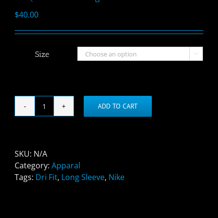
$
40.00
Size

ADD TO CART
MAQ
Nike
Dri
Fit
SKU:
N/A
Long
Category:
Apparal
Sleeve
Tags:
Dri Fit
,
Long Sleeve
,
Nike
quantity