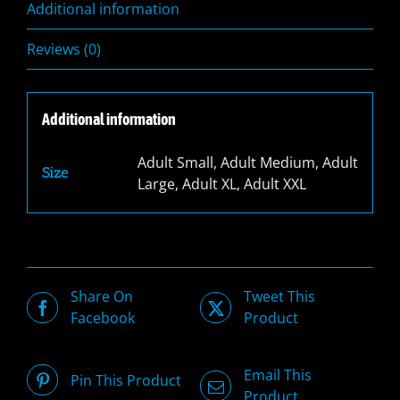
Additional information
Reviews (0)
Additional information
Adult Small, Adult Medium, Adult
Size
Large, Adult XL, Adult XXL
Share On
Tweet This
Facebook
Product
Email This
Pin This Product
Product