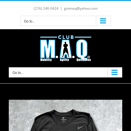
Skip
(216) 246-0424
|
gotmaq@yahoo.com
to
content
Go to...
Go to...