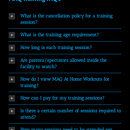
What is the cancellation policy for a training
session?
What is the training age requirement?
How long is each training session?
Are parents/spectators allowed inside the
facility to watch?
How do I view MAQ At Home Workouts for
training?
How can I pay for my training sessions?
Is there a certain number of sessions required to
attend?
How many sessions need to be attended per