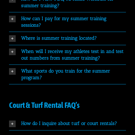
summer training?
How can I pay for my summer training
sessions?
Where is summer training located?
When will I receive my athletes test in and test
out numbers from summer training?
What sports do you train for the summer
program?
Court & Turf Rental FAQ’s
How do I inquire about turf or court rentals?