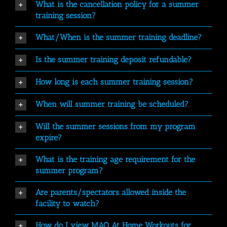
What is the cancellation policy for a summer
training session?
What/When is the summer training deadline?
Is the summer training deposit refundable?
How long is each summer training session?
When will summer training be scheduled?
Will the summer sessions from my program
expire?
What is the training age requirement for the
summer program?
Are parents/spectators allowed inside the
facility to watch?
How do I view MAQ At Home Workouts for