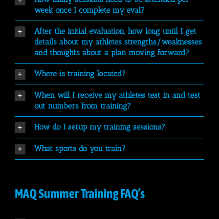
week once I complete my eval?
After the initial evaluation, how long until I get
details about my athletes strengths/weaknesses
and thoughts about a plan moving forward?
Where is training located?
When will I receive my athletes test in and test
out numbers from training?
How do I setup my training sessions?
What sports do you train?
MAQ Summer Training FAQ’s