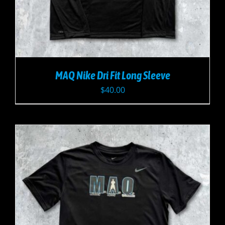
MAQ Nike Dri Fit Long Sleeve
$
40.00