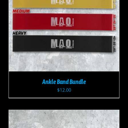
Ankle Band Bundle
$
12.00