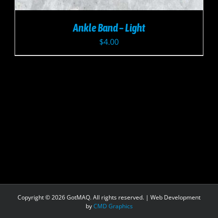
Ankle Band – Light
$
4.00
Copyright ©
2026 GotMAQ. All rights reserved. | Web Development
by
CMD Graphics