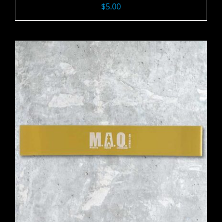
$
5.00