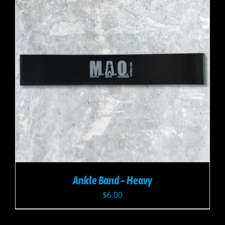
Ankle Band – Heavy
$
6.00