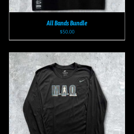
All Bands Bundle
$
50.00