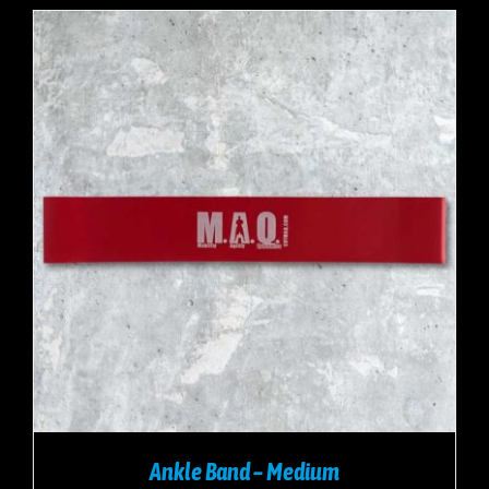
Ankle Band – Medium