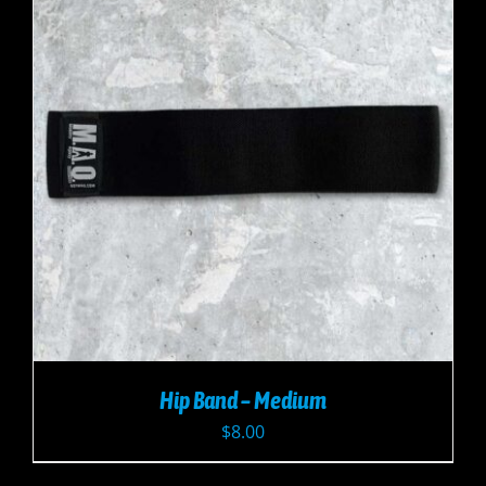
Hip Band – Medium
$
8.00