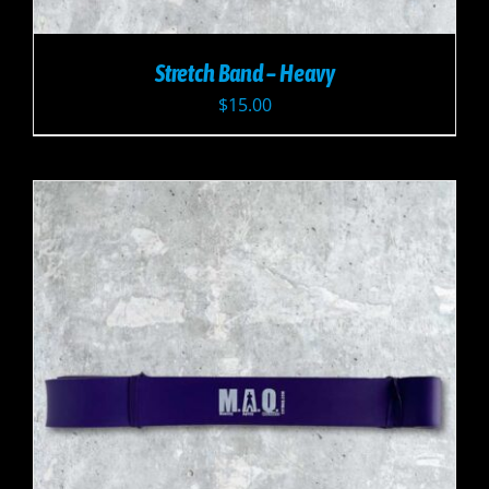
Stretch Band – Heavy
$
15.00