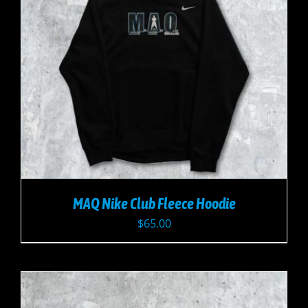
MAQ Nike Club Fleece Hoodie
$
65.00