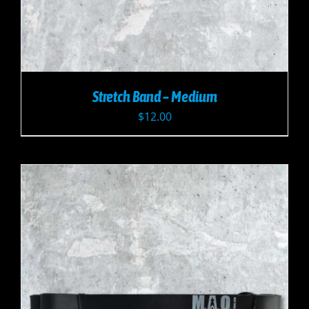
Stretch Band – Medium
$
12.00