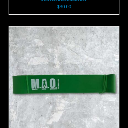
$
30.00