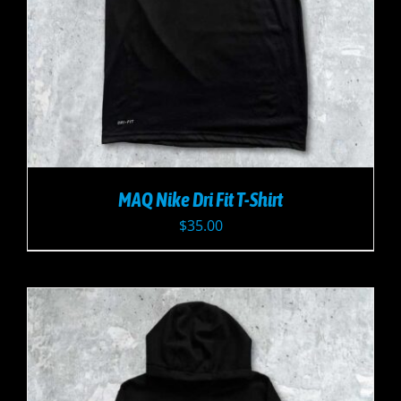
MAQ Nike Dri Fit T-Shirt
$
35.00