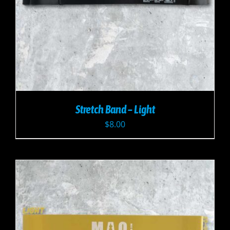
Stretch Band – Light
$
8.00