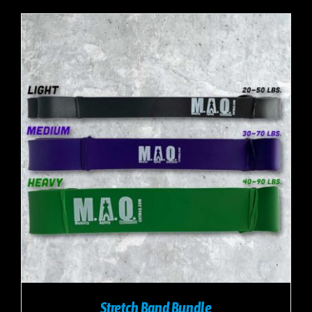
Stretch Band Bundle