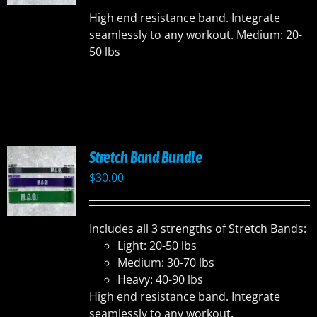
UCT
High end resistance band. Integrate
seamlessly to any workout. Medium: 20-
50 lbs
Stretch Band Bundle
$
30.00
Includes all 3 strengths of Stretch Bands:
Light: 20-50 lbs
Medium: 30-70 lbs
Heavy: 40-90 lbs
High end resistance band. Integrate
seamlessly to any workout.