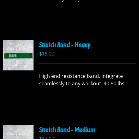
Stretch Band – Heavy
$
15.00
High end resistance band. Integrate
seamlessly to any workout. 40-90 lbs
Stretch Band – Medium
$
12.00