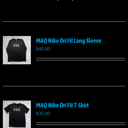
MAQ Nike Dri Fit Long Sleeve
$
40.00
UCT
PLE
TS.
NS
MAQ Nike Dri Fit T-Shirt
EN
$
35.00
UCT