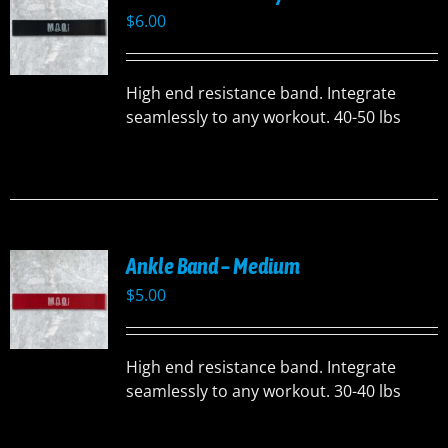
$
6.00
High end resistance band. Integrate
seamlessly to any workout. 40-50 lbs
Ankle Band – Medium
$
5.00
High end resistance band. Integrate
seamlessly to any workout. 30-40 lbs