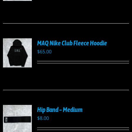
UCT
PLE
TS.
NS
MAQ Nike Club Fleece Hoodie
EN
$
65.00
UCT
UCT
PLE
TS.
NS
Hip Band – Medium
EN
$
8.00