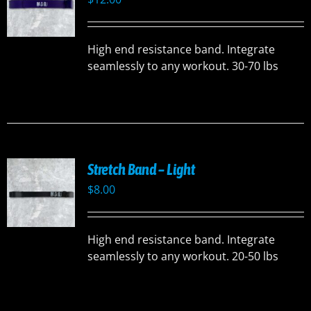
High end resistance band. Integrate
seamlessly to any workout. 30-70 lbs
Stretch Band – Light
$
8.00
High end resistance band. Integrate
seamlessly to any workout. 20-50 lbs