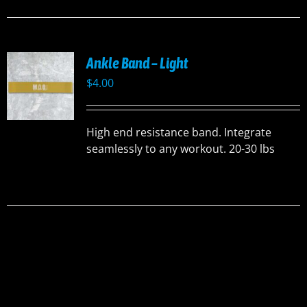
Ankle Band – Light
$
4.00
High end resistance band. Integrate
seamlessly to any workout. 20-30 lbs