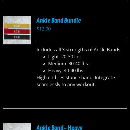
Ankle Band Bundle
$
12.00
Includes all 3 strengths of Ankle Bands:
Light: 20-30 lbs.
Medium: 30-40 lbs.
Heavy: 40-40 lbs.
High end resistance band. Integrate
seamlessly to any workout.
Ankle Band – Heavy