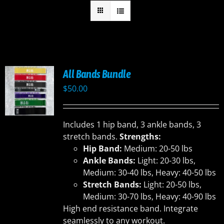
All Bands Bundle
$
50.00
Includes 1 hip band, 3 ankle bands, 3
stretch bands.
Strengths:
Hip Band:
Medium: 20-50 lbs
Ankle Bands:
Light: 20-30 lbs,
Medium: 30-40 lbs, Heavy: 40-50 lbs
Stretch Bands:
Light: 20-50 lbs,
Medium: 30-70 lbs, Heavy: 40-90 lbs
High end resistance band. Integrate
seamlessly to any workout.