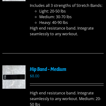
Includes all 3 strengths of Stretch Bands:
Light: 20-50 lbs
Medium: 30-70 lbs
Heavy: 40-90 lbs
High end resistance band. Integrate
seamlessly to any workout.
Hip Band – Medium
$
8.00
High end resistance band. Integrate
seamlessly to any workout. Medium: 20-
50 lbs