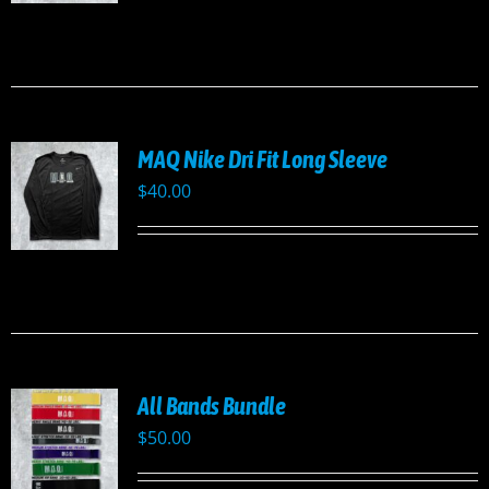
UCT
PLE
TS.
NS
MAQ Nike Dri Fit Long Sleeve
EN
$
40.00
UCT
UCT
PLE
TS.
NS
All Bands Bundle
EN
$
50.00