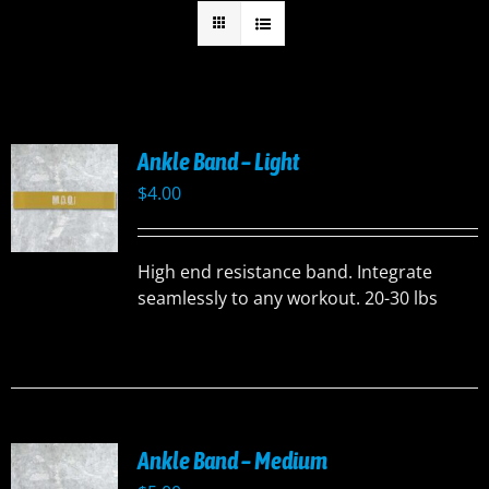
Ankle Band – Light
$
4.00
High end resistance band. Integrate
seamlessly to any workout. 20-30 lbs
Ankle Band – Medium