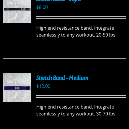
$
8.00
High end resistance band. Integrate
seamlessly to any workout. 20-50 lbs
Stretch Band – Medium
$
12.00
High end resistance band. Integrate
seamlessly to any workout. 30-70 lbs