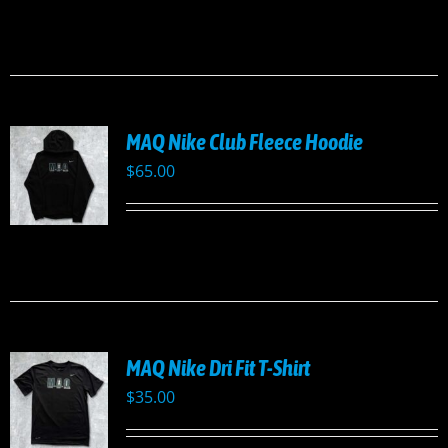
MAQ Nike Club Fleece Hoodie
$
65.00
UCT
PLE
TS.
NS
MAQ Nike Dri Fit T-Shirt
EN
$
35.00
UCT