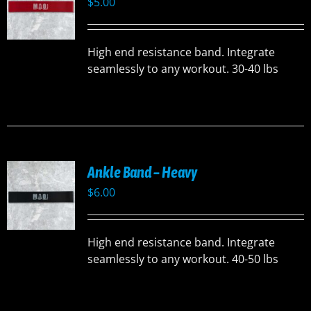
$
5.00
High end resistance band. Integrate
seamlessly to any workout. 30-40 lbs
Ankle Band – Heavy
$
6.00
High end resistance band. Integrate
seamlessly to any workout. 40-50 lbs