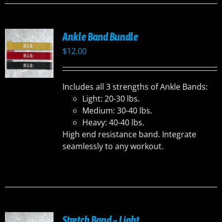
Ankle Band Bundle
$
12.00
Includes all 3 strengths of Ankle Bands:
Light: 20-30 lbs.
Medium: 30-40 lbs.
Heavy: 40-40 lbs.
High end resistance band. Integrate
seamlessly to any workout.
Stretch Band – Light