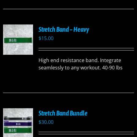
Stretch Band – Heavy
$
15.00
High end resistance band. Integrate
seamlessly to any workout. 40-90 lbs
Stretch Band Bundle
$
30.00