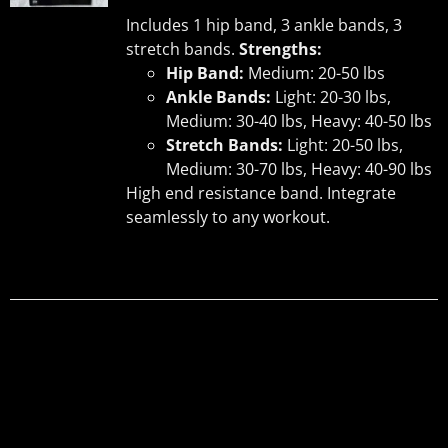
UCT
Includes 1 hip band, 3 ankle bands, 3
stretch bands.
Strengths:
Hip Band:
Medium: 20-50 lbs
Ankle Bands:
Light: 20-30 lbs,
Medium: 30-40 lbs, Heavy: 40-50 lbs
Stretch Bands:
Light: 20-50 lbs,
Medium: 30-70 lbs, Heavy: 40-90 lbs
High end resistance band. Integrate
seamlessly to any workout.